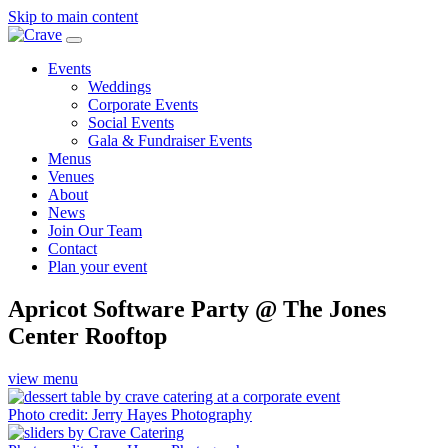
Skip to main content
Events
Weddings
Corporate Events
Social Events
Gala & Fundraiser Events
Menus
Venues
About
News
Join Our Team
Contact
Plan your event
Apricot Software Party @ The Jones
Center Rooftop
view menu
Photo credit: Jerry Hayes Photography