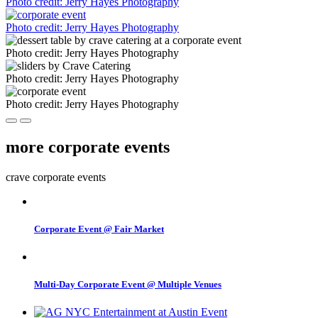
Photo credit: Jerry Hayes Photography
Photo credit: Jerry Hayes Photography
Photo credit: Jerry Hayes Photography
Photo credit: Jerry Hayes Photography
Photo credit: Jerry Hayes Photography
more corporate events
crave corporate events
Corporate Event @ Fair Market
Multi-Day Corporate Event @ Multiple Venues