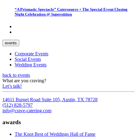
“A Prismatic Spectacle” Catersource + The Special Event Closing
Night Celebration @ Superstition
events
Corporate Events
Social Events
Wedding Events
back to events
What are you craving?
Let’s talk!
14611 Burnet Road Suite 105, Austin, TX 78728
(512) 828-5797
info@crave-catering.com
awards
The Knot Best of Weddings Hall of Fame